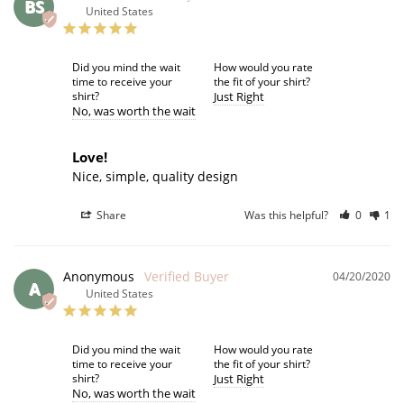
BS
United States
Did you mind the wait
How would you rate
time to receive your
the fit of your shirt?
shirt?
Just Right
No
was worth the wait
Love!
Nice, simple, quality design
Share
Was this helpful?
0
1
Anonymous
04/20/2020
A
United States
Did you mind the wait
How would you rate
time to receive your
the fit of your shirt?
shirt?
Just Right
No
was worth the wait