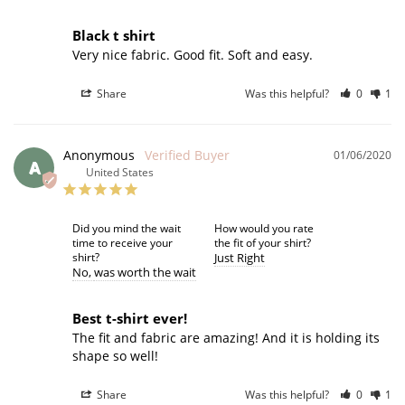
Black t shirt
Very nice fabric. Good fit. Soft and easy. 
Share
Was this helpful?
0
1
Anonymous
01/06/2020
A
United States
Did you mind the wait
How would you rate
time to receive your
the fit of your shirt?
shirt?
Just Right
No
was worth the wait
Best t-shirt ever!
The fit and fabric are amazing! And it is holding its 
shape so well!
Share
Was this helpful?
0
1