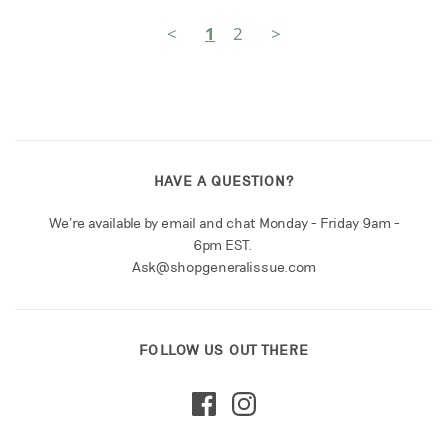
<
1
2
>
HAVE A QUESTION?
We're available by email and chat Monday - Friday 9am -
6pm EST.
Ask@shopgeneralissue.com
FOLLOW US OUT THERE