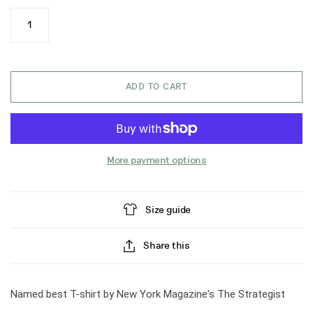
ADD TO CART
More payment options
Size guide
Share this
Named best T-shirt by New York Magazine's The Strategist