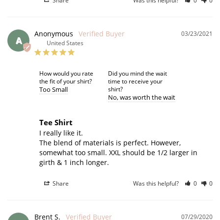
Share
Was this helpful?
0
0
Anonymous
03/23/2021
A
United States
How would you rate
Did you mind the wait
the fit of your shirt?
time to receive your
Too Small
shirt?
No
was worth the wait
Tee Shirt
I really like it. 

The blend of materials is perfect. However, 
somewhat too small. XXL should be 1/2 larger in 
girth & 1 inch longer.
Share
Was this helpful?
0
0
Brent S.
07/29/2020