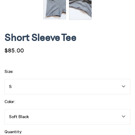
Short Sleeve Tee
$85.00
Size:
S
Color:
Soft Black
Quantity: