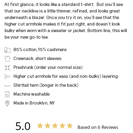
At first glance, it looks like a standard t-shirt. But you’ll see
that our neckline is a little thinner, refined, and looks great
underneath a blazer.
Once you try it on, you’ll see that the
higher cut armhole makes it fit just right, and doesn’t look
bulky when worn with a sweater or jacket. Bottom line, this will
be your new go-to tee.
85% cotton,15% cashmere
Crewneck, short sleeves
Preshrunk (order your normal size)
Higher cut armhole for easy (and non-bulky) layering
Shirttail hem (longer in the back)
Machine washable
Made in Brooklyn, NY
5.0
Based on 6 Reviews