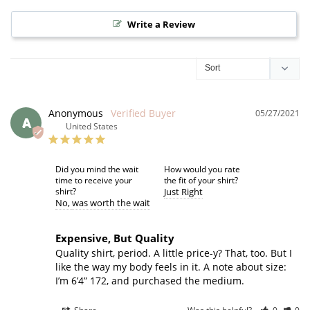
Write a Review
Anonymous
05/27/2021
A
United States
Did you mind the wait
How would you rate
time to receive your
the fit of your shirt?
shirt?
Just Right
No
was worth the wait
Expensive, But Quality
Quality shirt, period. A little price-y? That, too. But I 
like the way my body feels in it. A note about size: 
I’m 6’4” 172, and purchased the medium.